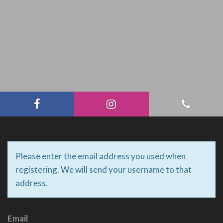
Please enter the email address you used when
registering. We will send your username to that
address.
Email