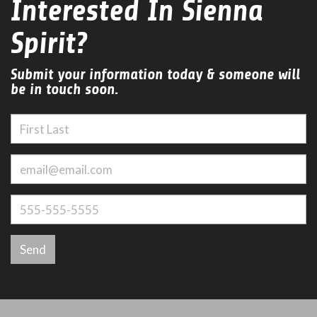
Interested In Sienna
Spirit?
Submit your information today & someone will
be in touch soon.
Send