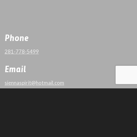
Phone
281-778-5499
Email
siennaspirit@hotmail.com