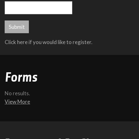
Click here if you would like to register.
Forms
No results.
View More